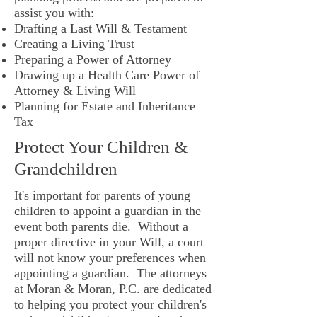
assist you with:
Drafting a Last Will & Testament
Creating a Living Trust
Preparing a Power of Attorney
Drawing up a Health Care Power of
Attorney & Living Will
Planning for Estate and Inheritance
Tax
Protect Your Children &
Grandchildren
It's important for parents of young
children to appoint a guardian in the
event both parents die. Without a
proper directive in your Will, a court
will not know your preferences when
appointing a guardian. The attorneys
at Moran & Moran, P.C. are dedicated
to helping you protect your children's