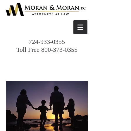
724-933-0355
Toll Free
800-373-0355