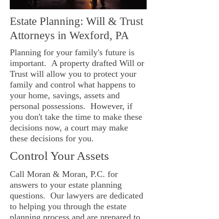
Estate Planning: Will & Trust
Attorneys in Wexford, PA
Planning for your family's future is
important. A property drafted Will or
Trust will allow you to protect your
family and control what happens to
your home, savings, assets and
personal possessions. However, if
you don't take the time to make these
decisions now, a court may make
these decisions for you.
Control Your Assets
Call Moran & Moran, P.C. for
answers to your estate planning
questions. Our lawyers are dedicated
to helping you through the estate
planning process and are prepared to